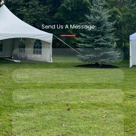
Send Us A Message