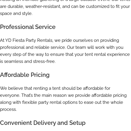
are durable, weather-resistant, and can be customized to fit your
space and style.
Professional Service
At YD Fiesta Party Rentals, we pride ourselves on providing
professional and reliable service. Our team will work with you
every step of the way to ensure that your tent rental experience
is seamless and stress-free.
Affordable Pricing
We believe that renting a tent should be affordable for
everyone. That’s the main reason we provide affordable pricing
along with flexible party rental options to ease out the whole
process.
Convenient Delivery and Setup