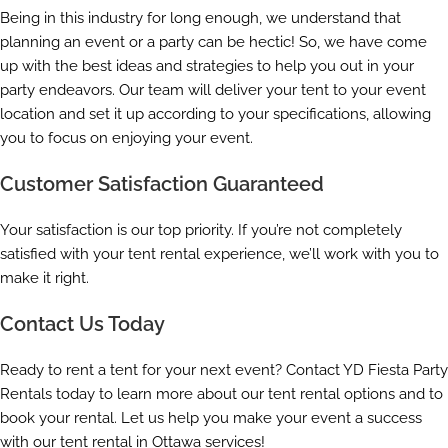
Being in this industry for long enough, we understand that
planning an event or a party can be hectic! So, we have come
up with the best ideas and strategies to help you out in your
party endeavors. Our team will deliver your tent to your event
location and set it up according to your specifications, allowing
you to focus on enjoying your event.
Customer Satisfaction Guaranteed
Your satisfaction is our top priority. If you’re not completely
satisfied with your tent rental experience, we’ll work with you to
make it right.
Contact Us Today
Ready to rent a tent for your next event? Contact YD Fiesta Party
Rentals today to learn more about our tent rental options and to
book your rental. Let us help you make your event a success
with our tent rental in Ottawa services!