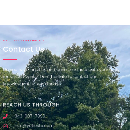
WE'D LOVE TO HEAR FROM YOU
Contact Us
Do you have inquiries or require assistance with your party
rentals or events? Don’t hesitate to contact our
knowledgeable team today.
REACH US THROUGH
343-987-7099
info@ydfiesta.com