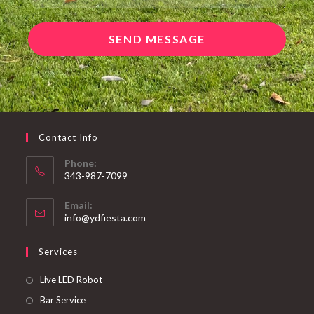
SEND MESSAGE
Contact Info
Phone:
343-987-7099
Email:
info@ydfiesta.com
Services
Live LED Robot
Bar Service