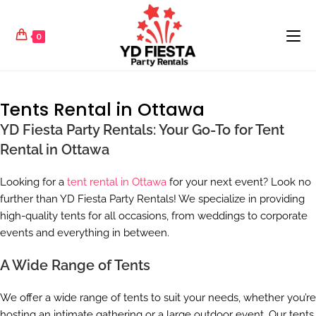
0
Tents Rental in Ottawa
YD Fiesta Party Rentals: Your Go-To for Tent
Rental in Ottawa
Looking for a
tent rental in Ottawa
for your next event? Look no
further than YD Fiesta Party Rentals! We specialize in providing
high-quality tents for all occasions, from weddings to corporate
events and everything in between.
A Wide Range of Tents
We offer a wide range of tents to suit your needs, whether you’re
hosting an intimate gathering or a large outdoor event. Our tents