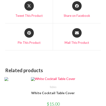
Tweet This Product
Share on Facebook
Pin This Product
Mail This Product
Related products
Tables
White Cocktail Table Cover
$
15.00