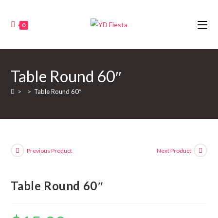
0
Table Round 60″
>
>
Table Round 60″
Previous Product
Next Product
Table Round 60″