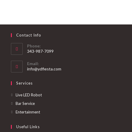
Contact Info
Phone:
343-987-7099
Email:
info@ydfiesta.com
Services
Live LED Robot
Bar Service
Entertainment
Useful Links