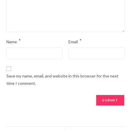
*
*
Name
Email
Save my name, email, and website in this browser for the next
time I comment.