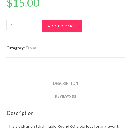
$
15.00
ADD TO CART
Category:
Tables
DESCRIPTION
REVIEWS (0)
Description
This sleek and stylish Table Round 60 is perfect for any event.