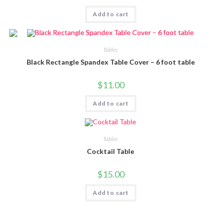
Add to cart
Tables
Black Rectangle Spandex Table Cover – 6 foot table
$
11.00
Add to cart
Tables
Cocktail Table
$
15.00
Add to cart