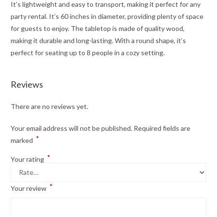
It’s lightweight and easy to transport, making it perfect for any
party rental. It’s 60 inches in diameter, providing plenty of space
for guests to enjoy. The tabletop is made of quality wood,
making it durable and long-lasting. With a round shape, it’s
perfect for seating up to 8 people in a cozy setting.
Reviews
There are no reviews yet.
Your email address will not be published.
Required fields are
*
marked
*
Your rating
*
Your review